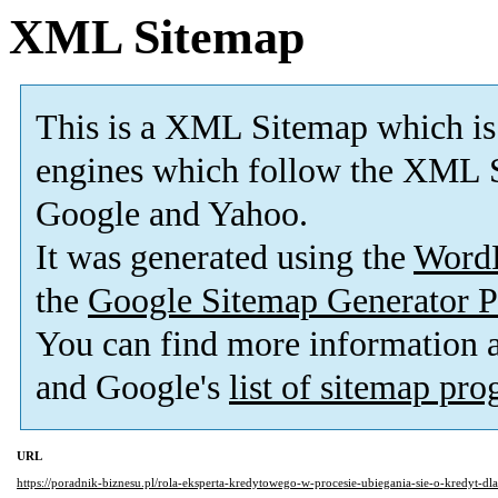
XML Sitemap
This is a XML Sitemap which is
engines which follow the XML S
Google and Yahoo.
It was generated using the
Word
the
Google Sitemap Generator P
You can find more information
and Google's
list of sitemap pr
URL
https://poradnik-biznesu.pl/rola-eksperta-kredytowego-w-procesie-ubiegania-sie-o-kredyt-dla