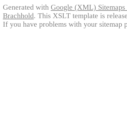
Generated with
Google (XML) Sitemaps G
Brachhold
. This XSLT template is releas
If you have problems with your sitemap p