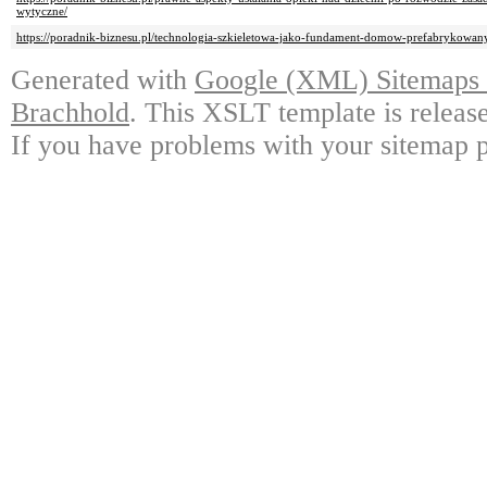
wytyczne/
https://poradnik-biznesu.pl/technologia-szkieletowa-jako-fundament-domow-prefabrykowan
Generated with
Google (XML) Sitemaps G
Brachhold
. This XSLT template is releas
If you have problems with your sitemap p