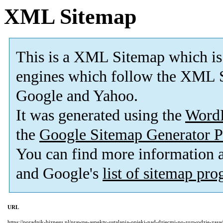
XML Sitemap
This is a XML Sitemap which is
engines which follow the XML S
Google and Yahoo.
It was generated using the
Word
the
Google Sitemap Generator P
You can find more information
and Google's
list of sitemap pr
URL
https://poradnik-biznesu.pl/prawne-aspekty-ustalania-opieki-nad-dziecmi-po-rozwodzie-zas