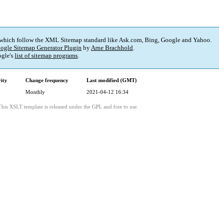
 which follow the XML Sitemap standard like Ask.com, Bing, Google and Yahoo.
ogle Sitemap Generator Plugin
by
Arne Brachhold
.
gle's
list of sitemap programs
.
rity
Change frequency
Last modified (GMT)
Monthly
2021-04-12 16:34
This XSLT template is released under the GPL and free to use.