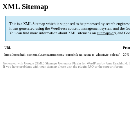
XML Sitemap
This is a XML Sitemap which is supposed to be processed by search engines
It was generated using the
WordPress
content management system and the
Go
You can find more information about XML sitemaps on
sitemaps.org
and Goo
URL
Prio
https://poradnik-biznesu.pl/samozatrudniony-ogrodnik-na-czym-to-wlasciwie-polega/
20%
Generated with
Google (XML) Sitemaps Generator Plugin for WordPress
by
Arne Brachhold
. 
If you have problems with your sitemap please visit the
plugin FAQ
or the
support forum
.