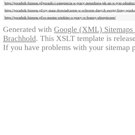
https://poradnik-biznesu.pl/porazki-i-osiagniecia-w-pracy-menedzera-jak-sie-w-tym-odnalezc
https://poradnik-biznesu.pl/czy-masz-doswiadczenie-w-ochronie-danych-swojej-firmy-przeko
https://poradnik-biznesu.pl/co-musisz-wiedziec-o-pracy-w-branzy-ubezpieczen/
Generated with
Google (XML) Sitemaps G
Brachhold
. This XSLT template is releas
If you have problems with your sitemap p