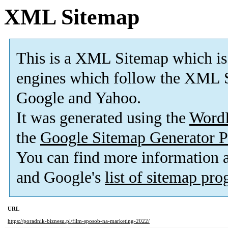
XML Sitemap
This is a XML Sitemap which is
engines which follow the XML S
Google and Yahoo.
It was generated using the
Word
the
Google Sitemap Generator P
You can find more information
and Google's
list of sitemap pr
URL
https://poradnik-biznesu.pl/film-sposob-na-marketing-2022/