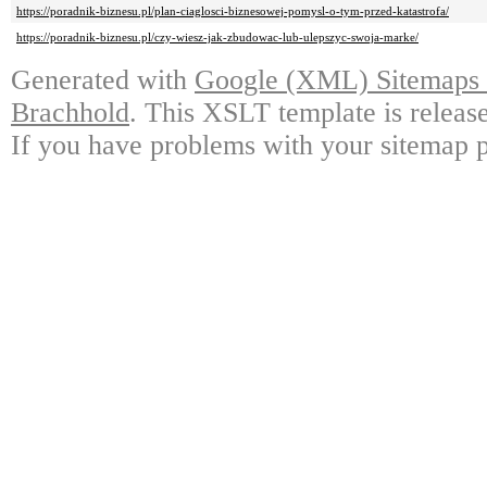
https://poradnik-biznesu.pl/plan-ciaglosci-biznesowej-pomysl-o-tym-przed-katastrofa/
https://poradnik-biznesu.pl/czy-wiesz-jak-zbudowac-lub-ulepszyc-swoja-marke/
Generated with
Google (XML) Sitemaps G
Brachhold
. This XSLT template is releas
If you have problems with your sitemap p