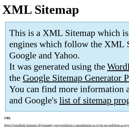
XML Sitemap
This is a XML Sitemap which is
engines which follow the XML S
Google and Yahoo.
It was generated using the
Word
the
Google Sitemap Generator P
You can find more information
and Google's
list of sitemap pr
URL
https://poradnik-biznesu.pl/poznamy-przywodztwo-i-zarzadzanie-w-czym-sa-podobne-a-czym